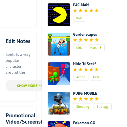
PAC-MAN
Kids
Gardenscapes
Edit Notes
Kids
Match 3
Sonic is a very
popular
Hide 'N Seek!
character
around the
Action
Kids
world. If you
also have
special
PUBG MOBILE
feelings
toward Sonic,
Shooting
Strategy
you should
join him to
Promotional
Action
have a great
Video/Screenshot
Pokemon GO
adventure.