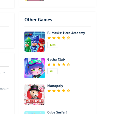
great
own
o
uzzle
Other Games
althy
otally
PJ Masks: Hero Academy
ms
el
zzle
Kids
Gacha Club
Girl
 If
Monopoly
ficult
l get
uzzles
Cube Surfer!