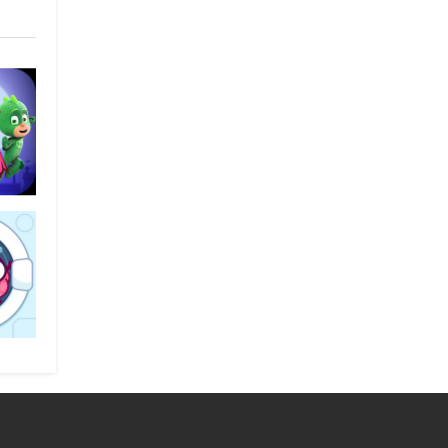
light