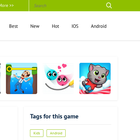
More >>
Best
New
Hot
IOS
Android
Gardenscapes
Love Balls
Talking Tom
Candy Run
Tags for this game
Kids
Android