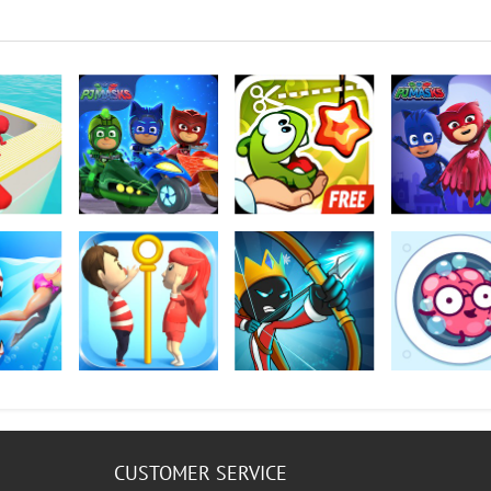
D
PJ Masks: Racing
Cut the Rope:
PJ Masks: Moon
Heroes
Experiments
Heroes
rk World
Pin Rescue
Mr. Bow
Brain Wash
CUSTOMER SERVICE