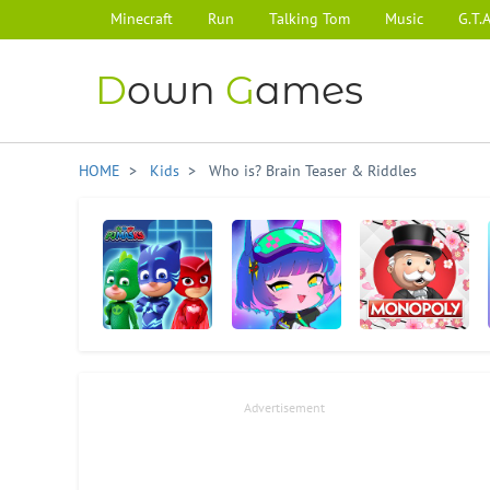
Minecraft
Run
Talking Tom
Music
G.T.A
D
own
G
ames
HOME
>
Kids
> Who is? Brain Teaser & Riddles
PJ Masks: Hero
Gacha Club
Monopoly
Academy
Advertisement