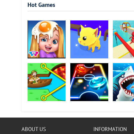
Hot Games
Chef Kids
Cat Escape
Fun Race 3
Pull Him Out
Neon Air Hockey
Hungry Sha
ABOUT US
INFORMATION