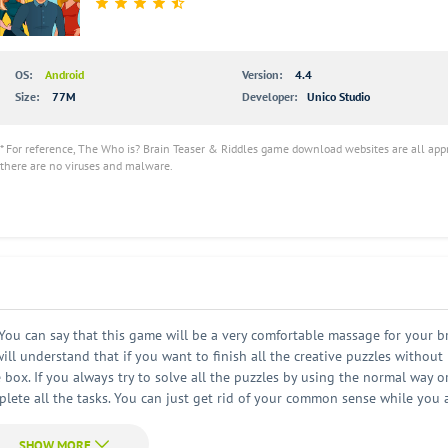
OS:
Android
Version:
4.4
Size:
77M
Developer:
Unico Studio
* For reference, The Who is? Brain Teaser & Riddles game download websites are all app
there are no viruses and malware.
ou can say that this game will be a very comfortable massage for your bra
ll understand that if you want to finish all the creative puzzles without
e box. If you always try to solve all the puzzles by using the normal way o
mplete all the tasks. You can just get rid of your common sense while you 
this game is rich in content. And all the contents are very interesting an
er a long day. It can help you relax and have some happy time. By playing th