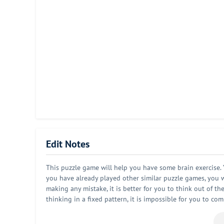
Edit Notes
This puzzle game will help you have some brain exercise. Y
you have already played other similar puzzle games, you wi
making any mistake, it is better for you to think out of th
thinking in a fixed pattern, it is impossible for you to co
playing this game. But in the meantime, you will find that 
creative. It is very suitable for you to play this game aft