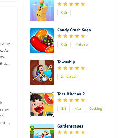
lever
Kids
 a
Candy Crush Saga
es
den
e same
Kids
Match 3
e. As
move
an
Township
ation
u can
ain
Simulation
Toca Kitchen 2
is
Girl
Kids
Cooking
mini-
eel
iding
Gardenscapes