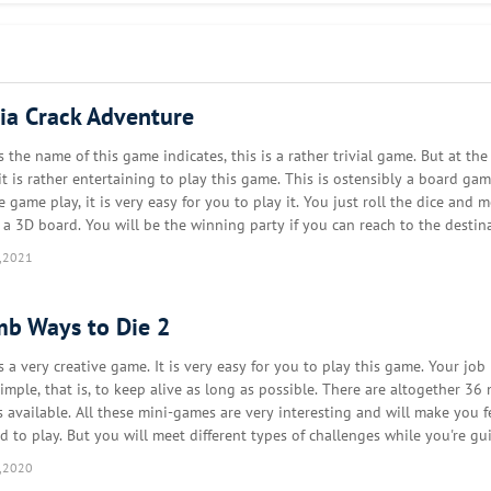
with crazy puzzles and riddles. You will think outside the box and find c
 surprise you! Players will increase their IQ and brainpower as they solve
y and you will find out many tricky puzzles.
via Crack Adventure
c and funny graphics and animations. You will play a variety of crazy riddl
ho is cheating and who is the lover. You will solve crimes, uncover hid
s the name of this game indicates, this is a rather trivial game. But at th
it is rather entertaining to play this game. This is ostensibly a board gam
e game play, it is very easy for you to play it. You just roll the dice and 
e. Puzzles & riddles can be solved comfortably with one hand and you c
 a 3D board. You will be the winning party if you can reach to the destin
lex testing or phone shaking is needed to complete logic game levels. Yo
e your opponent. But you need…
,2021
brainwash. Stupid test, moron test, or dumb test, all of them are in this br
b Ways to Die 2
s a very creative game. It is very easy for you to play this game. Your job 
 is the mother? Who is the killer?
imple, that is, to keep alive as long as possible. There are altogether 36 
den fees.
 available. All these mini-games are very interesting and will make you f
ed to play. But you will meet different types of challenges while you're gu
haracters through all these 36 level…
,2020