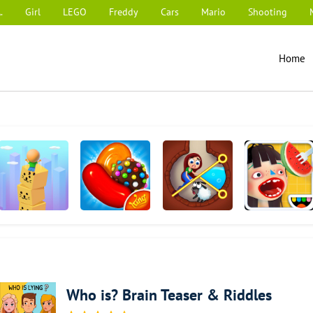
.
Girl
LEGO
Freddy
Cars
Mario
Shooting
Home
Cube Surfer!
Candy Crush
Township
Toca Kitchen 2
Saga
Who is? Brain Teaser & Riddles