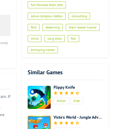
fun-favorite brain test
solve complex riddles
consulting
find
observing
brain teaser humor
mind
long time
fish
roved,
annoying noises
Similar Games
Flippy Knife
in. If
Action
Kids
r
are
Victo's World - Jungle Adventure
d
is