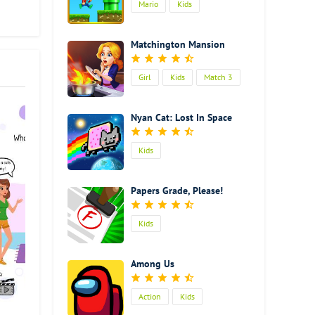
Mario
Kids
hole
ll
ilence
Matchington Mansion
 your
Girl
Kids
Match 3
ollect
l
Cooking
 has
Nyan Cat: Lost In Space
it is
 fish.
Kids
s
 can
Papers Grade, Please!
 can
Kids
d some
ar
ery
Among Us
is
Action
Kids
ty to