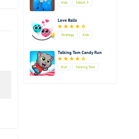
Kids
Match 3
Love Balls
Strategy
Kids
Talking Tom Candy Run
Run
Talking Tom