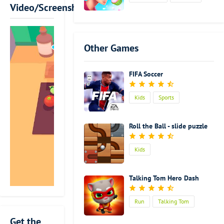
skills. Usually,
Video/Screenshot
we think that
cooking is a
very easy
Other Games
thing.
Sometimes we
even think
FIFA Soccer
that cooking
is a very
Kids
Sports
boring
activity, which
is time and
Roll the Ball - slide puzzle
energy
consuming.
Kids
Actually, it is a
kind of
artistic
Talking Tom Hero Dash
activity to
turn all kinds
Run
Talking Tom
of crude
ingredients
Get the