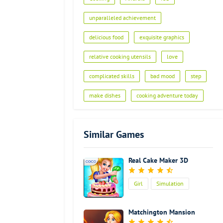
Advertisement
unparalleled achievement
delicious food
exquisite graphics
relative cooking utensils
love
complicated skills
bad mood
step
make dishes
cooking adventure today
Similar Games
Real Cake Maker 3D
Girl
Simulation
Cooking
Matchington Mansion