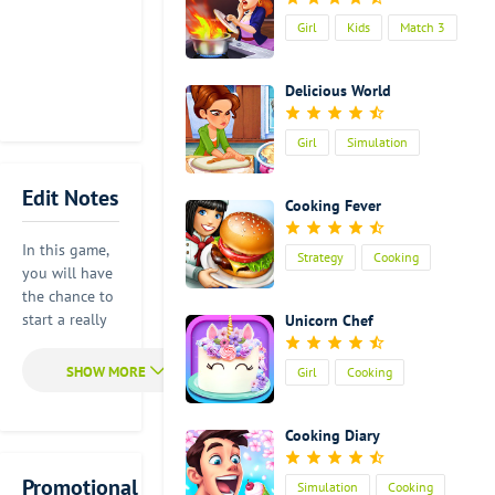
Girl
Kids
Match 3
Cooking
Delicious World
Girl
Simulation
Cooking
Edit Notes
Cooking Fever
In this game,
Strategy
Cooking
you will have
the chance to
start a really
Unicorn Chef
exciting
cooking
Girl
Cooking
adventure. Of
course, it can
definitely help
Cooking Diary
you improve
your cooking
Promotional
Simulation
Cooking