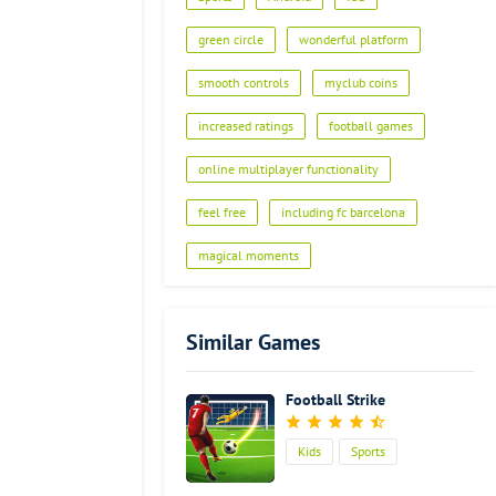
green circle
wonderful platform
smooth controls
myclub coins
increased ratings
football games
online multiplayer functionality
feel free
including fc barcelona
magical moments
Similar Games
Football Strike
Kids
Sports