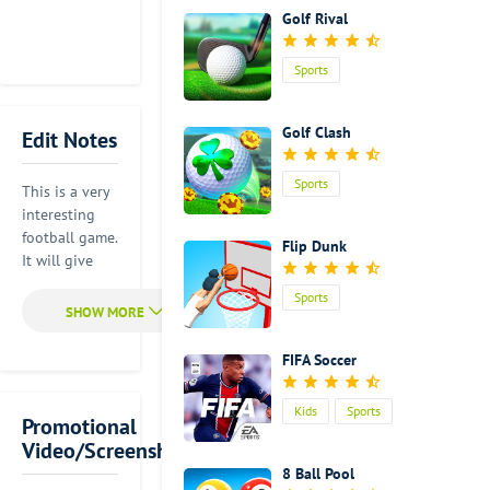
Golf Rival
Sports
Golf Clash
Edit Notes
Sports
This is a very
interesting
football game.
Flip Dunk
It will give
you a wholly
Sports
new idea
about playing
football.
FIFA Soccer
Although this
is a virtual
Kids
Sports
sports game.
Promotional
It feels like
Video/Screenshot
that you are
8 Ball Pool