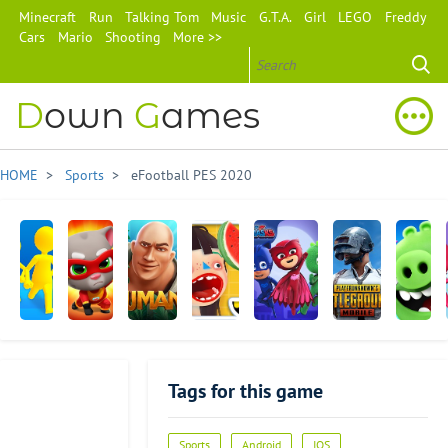
Minecraft
Run
Talking Tom
Music
G.T.A.
Girl
LEGO
Freddy
Cars
Mario
Shooting
More >>
D
own
G
ames
HOME
>
Sports
> eFootball PES 2020
Join
Talking
Jumanji:
Toca
PJ Masks:
PUBG
Angry
Clash
Tom
Epic
Kitchen
Moonlight
MOBILE
Birds
3D
Hero
Run
2
Heroes
AR:
Tags for this game
Dash
Isle
of
Pigs
Advertisement
Sports
Android
IOS