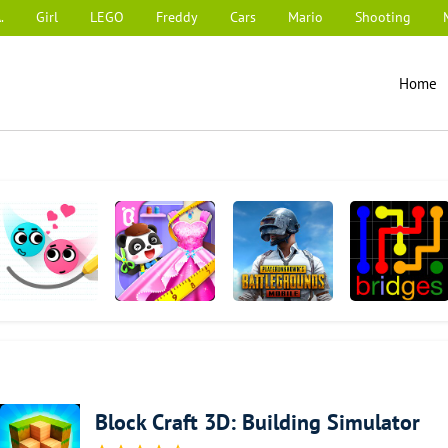
.
Girl
LEGO
Freddy
Cars
Mario
Shooting
Home
Love Balls
Baby Panda's
PUBG MOBILE
Flow Free:
Fashion Dress
Bridges
Up Game
Block Craft 3D: Building Simulator