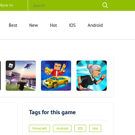
More >>
Best
New
Hot
IOS
Android
Roblox
Block City Wars
Angry Gran Run
Tags for this game
Minecraft
Android
IOS
Hot