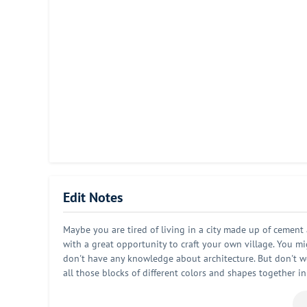
Edit Notes
Maybe you are tired of living in a city made up of cement
with a great opportunity to craft your own village. You migh
don't have any knowledge about architecture. But don't worr
all those blocks of different colors and shapes together in
this village as you imagined. And this village will be an 
there will be villagers living in your village. So it is al