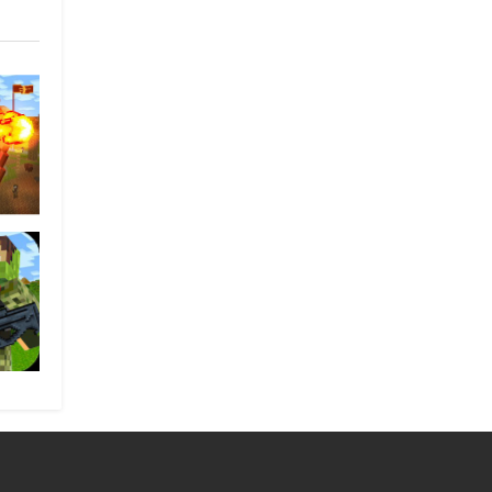
ungry
unter