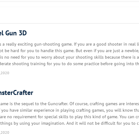
mulator game!
el Gun 3D
s a really exciting gun-shooting game. If you are a good shooter in real lif
not be hard for you to handle this game. But even if you are just a newbie
a fortress or a mine... Decorate your building with your furniture with y
 is no need for you to worry about your shooting skills because there is a
derate shooting training for you to do some practice before going into th
eground. There are three enemies for you …
,2020
nlike other block games, there are no monsters in Block Craft 3D: you can
.
sterCrafter
game is the sequel to the Guncrafter. Of course, crafting games are interes
 friends (or foes) and help them finish their construction. Multiplayer is 
f you have similar experience in playing crafting games, you will know th
are no requirement for special skills to play this kind of game. You can cr
 things by using your imagination. And it will not be difficult for you to c
nds of things that you like a…
create the custom blocks, craft special furniture or complete blueprint of
,2020