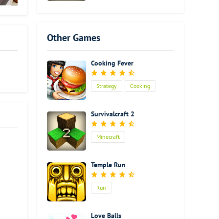
Other Games
Cooking Fever
Strategy
Cooking
Survivalcraft 2
Minecraft
Temple Run
Run
Love Balls