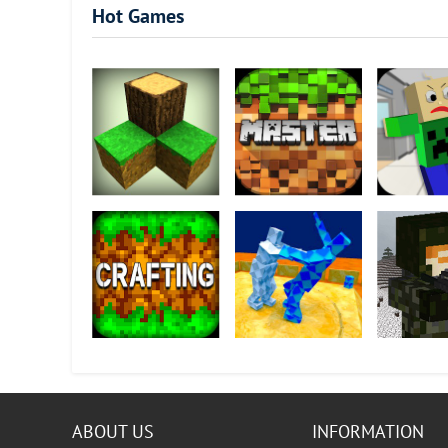
Hot Games
Survivalcraft
MOD-MASTER for
Basic Math 
Minecraft PE
Crafting and
Sumotori Dreams
Block Ops I
Building
ABOUT US
INFORMATION