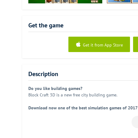
Get the game
Get it from App Store
Description
Do you like building games?
Block Craft 3D is a new free city building game.
Download now one of the best simulation games of 2017
Start building and show the world your constructions. Bloc
Features:
•
Fun building game:
Lots of different constructions. Buil