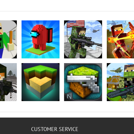
Teacher
Tower Craft 3D
American Block
The Survival H
Sniper Survival
Games 2
I FREE
Exploration Lite
GunCrafter
The Survival H
Craft
Games 2
CUSTOMER SERVICE