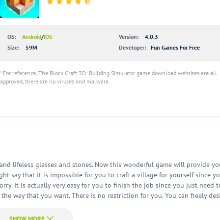
OS:
Android
/
IOS
Version:
4.0.3
Size:
59M
Developer:
Fun Games For Free
* For reference, The Block Craft 3D: Building Simulator game download websites are all
approved, there are no viruses and malware.
 and lifeless glasses and stones. Now this wonderful game will provide yo
t say that it is impossible for you to craft a village for yourself since y
y. It is actually very easy for you to finish the job since you just need t
 the way that you want. There is no restriction for you. You can freely des
unlimited open world. Everything here is so natural and so beautiful. Of co
so very important for you to keep them happy all the time. Sometimes your vi