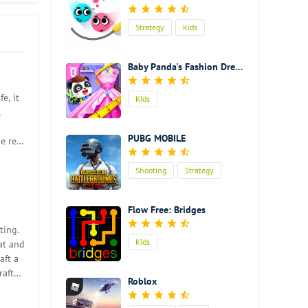
Strategy
Kids
Baby Panda's Fashion Dress Up Game
e, it
Kids
,
our
PUBG MOBILE
e real
Shooting
Strategy
 focus
Action
Flow Free: Bridges
ting.
so much
Kids
at and
aft a
raft
Roblox