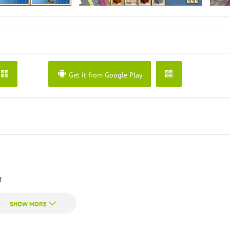
Get it from Google Play
!
k Craft is a free game.
d a house, a castle, a mine or even a spaceship and the Eiffel Tower!