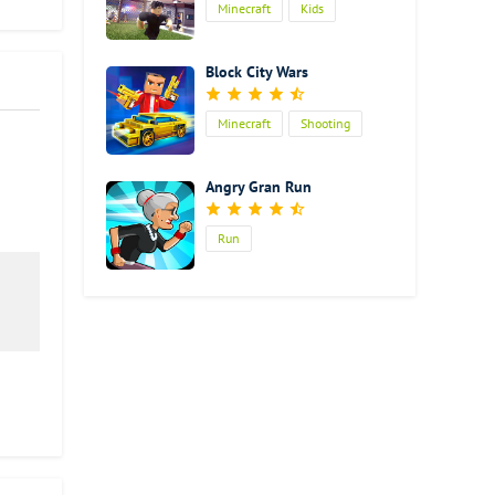
Minecraft
Kids
easily
Block City Wars
Minecraft
Shooting
Action
Angry Gran Run
Run