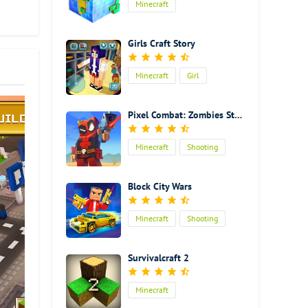
Minecraft
 the
some.
Girls Craft Story
much
e
Minecraft
Girl
just
 it
 finish
Pixel Combat: Zombies Strike
ob of
 of
Minecraft
Shooting
off
an
Action
 just
Block City Wars
Minecraft
Shooting
Action
Survivalcraft 2
Minecraft