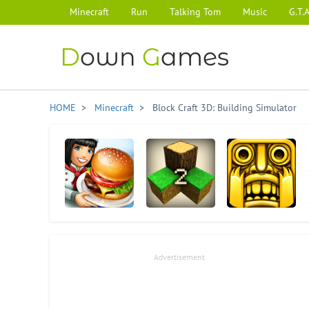
Minecraft
Run
Talking Tom
Music
G.T.A
D
own
G
ames
HOME
>
Minecraft
> Block Craft 3D: Building Simulator
Cooking Fever
Survivalcraft 2
Temple Run
Advertisement