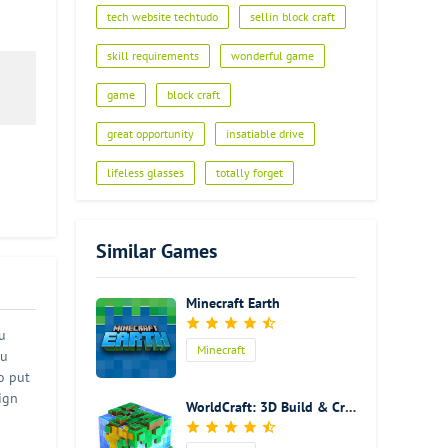
tech website techtudo
sellin block craft
skill requirements
wonderful game
game
block craft
great opportunity
insatiable drive
lifeless glasses
totally forget
Similar Games
Minecraft Earth
u
Minecraft
ou
o put
ign
WorldCraft: 3D Build & Craft
urse
llage