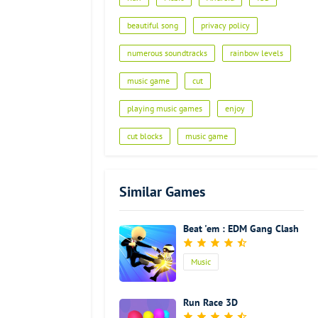
Advertisement
beautiful song
privacy policy
numerous soundtracks
rainbow levels
music game
cut
playing music games
enjoy
cut blocks
music game
Similar Games
Beat 'em : EDM Gang Clash
Music
Run Race 3D