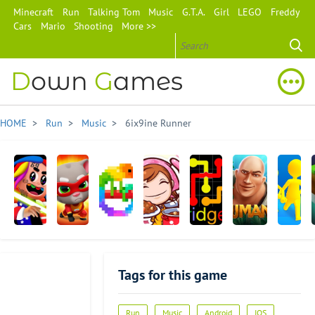
Minecraft
Run
Talking Tom
Music
G.T.A.
Girl
LEGO
Freddy
Cars
Mario
Shooting
More >>
D
own
G
ames
HOME
>
Run
>
Music
> 6ix9ine Runner
6ix9ine
Talking
Pixel
Cooking
Flow
Jumanji:
Join
Runner
Tom
Art:
Mama
Free:
Epic
Clash
Hero
Color
Bridges
Run
3D
Tags for this game
Dash
by
Number
Run
Music
Android
IOS