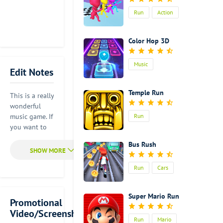
Run
Action
Color Hop 3D
Music
Edit Notes
Temple Run
This is a really
wonderful
music game. If
Run
you want to
have better
Bus Rush
game
experience, it
Run
Cars
is advised for
you to wear
your
Super Mario Run
headphone.
Promotional
There is
Video/Screenshot
Run
Mario
something