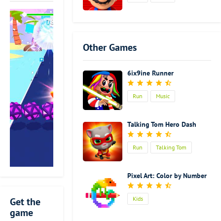
amazing
about this
music game. It
is totally
Other Games
different from
the
traditional
6ix9ine Runner
music games.
You will act as
Run
Music
a runner. And
while you are
running
Talking Tom Hero Dash
forward, you
need to cut
Run
Talking Tom
blocks of
different
colors with
Pixel Art: Color by Number
the beat
blade in your
Kids
Get the
hand. It feels
game
so good to