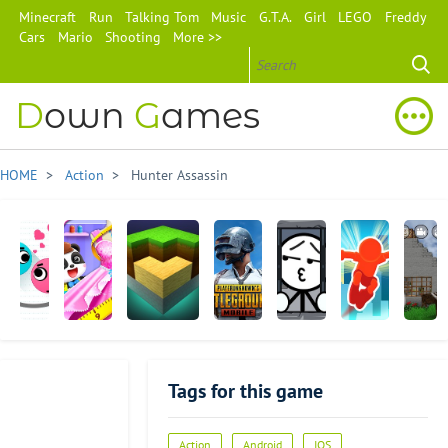
Minecraft
Run
Talking Tom
Music
G.T.A.
Girl
LEGO
Freddy
Cars
Mario
Shooting
More >>
D
own
G
ames
HOME
>
Action
> Hunter Assassin
Love
Baby
Exploration
PUBG
Words
Parkour
Mini
Balls
Panda's
Lite Craft
MOBILE
Episode
Race
Block
Fashion
Craft
Tags for this game
Dress
Up
Game
Advertisement
Action
Android
IOS