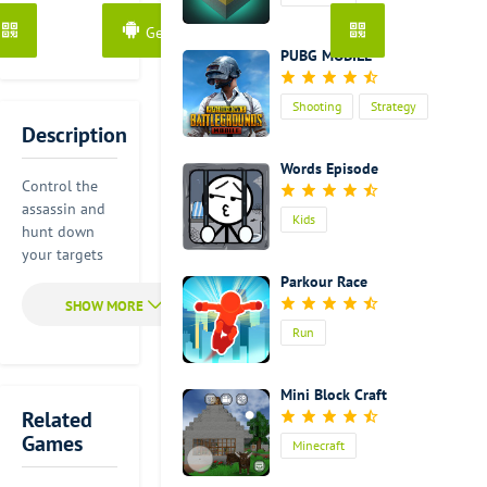
dangerous
Get it from Google Play
thing for you
PUBG MOBILE
to shoot
several
targets at the
Shooting
Strategy
same time
Description
Action
because if you
Words Episode
shoot down
Control the
one target,
assassin and
you will
Kids
hunt down
disturb
your targets
another
one by one.
Parkour Race
target who
Use your
will rush
surroundings
Run
toward you.
and shadows
Once he spots
to stay hidden
you, your
from
Mini Block Craft
target will
flashlights.
Related
shoot you
Games
Minecraft
without
Targets with
hesitation. So
automatic