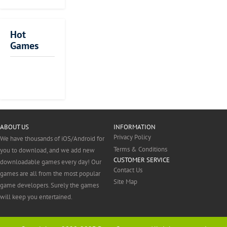
you will
to
all
it is a very
unlock the
death
day
significant
following
by
towards
strategy to
Hot
features: Ninja
using
different
hide yourself
Games
Assassin
the
kinds
perfectly. This
character, all
resources,
of
is the
ads removing,
vehicles
people
precondition
5000 gems
Score!
Johnny
Fruit
Murder
Johnny
Fortnite
and
to
of your
Perfect
American
Brawlhalla
Archero
Mr.
Block
and
Hero
Trigger
Ninja
us
Trigger:
weapons
show
success. A
Cream
Block
Bow
City
permanent
2
Sniper
available
our
good hunter
Sniper
Wars
+100% level
on
politeness
is someone
Survival
gem earning.
the
and
who is always
ABOUT US
INFORMATION
This is an
map.
respect.
willing to
Privacy Policy
We have thousands of iOS/Android for
Auto-
It
But
make a
Terms & Conditions
renewable
you to download, and we add new
is
this
perfect
CUSTOMER SERVICE
subscription.
downloadable games every day! Our
the
game
attacking plan
Contact Us
The
games are all from the most popular
best
will
and retreating
Site Map
subscription
game developers. Surely the games
for
give
plan for the
is renewed
will keep you entertained.
you
you
assassin
unless you
to
an
action. And
turn it off 24
arm
opportunity
you should
hours before