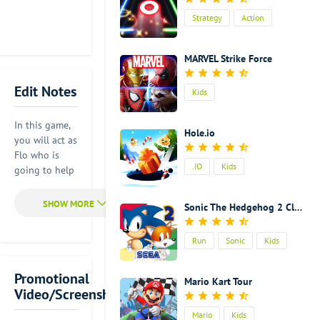
Strategy
Action
Kids
MARVEL Strike Force
Edit Notes
Kids
In this game,
Hole.io
you will act as
Flo who is
.IO
Kids
going to help
the town
restore its
Sonic The Hedgehog 2 Classic
former glory.
Of course, it is
Run
Sonic
Kids
not an easy
thing to do.
But you will
Promotional
Mario Kart Tour
learn a lot of
Video/Screenshot
things during
Mario
Kids