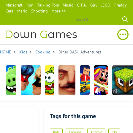
Minecraft
Run
Talking Tom
Music
G.T.A.
Girl
LEGO
Freddy
Cars
Mario
Shooting
More >>
D
own
G
ames
HOME
>
Kids
>
Cooking
> Diner DASH Adventures
Angry
Miraculous
Cut
Hello
Block
6ix9ine
MonsterCra
Birds
Ladybug
the
Neighbor
City
Runner
AR:
& Cat Noir
Rope
Wars
Tags for this game
Isle
2
of
Pigs
Advertisement
Kids
Cooking
Android
IOS