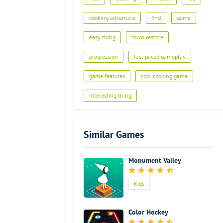
cooking adventure
find
game
easy thing
town restore
progression
fast paced gameplay
game features
cool cooking game
interesting thing
Similar Games
Monument Valley
Kids
Color Hockey