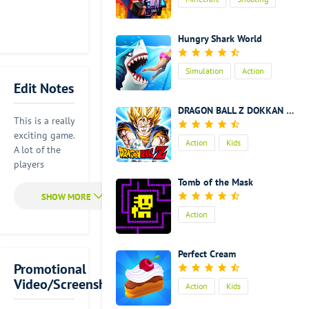
Action
Kids
Hungry Shark World
Simulation
Action
Edit Notes
Kids
DRAGON BALL Z DOKKAN BATTLE
This is a really
exciting game.
Action
Kids
A lot of the
players
around the
Tomb of the Mask
world like this
game. It is
Action
exciting to
fight with
your friends
Perfect Cream
in this game.
Promotional
Everything
Video/Screenshot
Action
Kids
can be