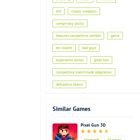
IOS
classic weapons
comprivacy policy
features competitive combat
game
bit violent
bad guys
experience action
great test
competitive matchmade adaptation
defusetwo teams
Similar Games
Pixel Gun 3D
Minecraft
Shooting