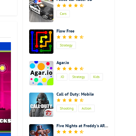
that
Cars
 fun
Flow Free
Strategy
Agar.io
.IO
Strategy
Kids
Call of Duty: Mobile
Shooting
Action
Five Nights at Freddy's AR: Special Delivery