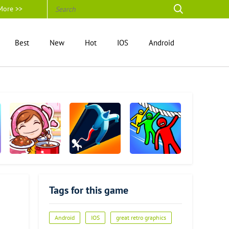
More >>
Best
New
Hot
IOS
Android
Cooking Mama
Swing Loops
Rope Rescue! -
Unique Puzzle
Tags for this game
Android
IOS
great retro graphics