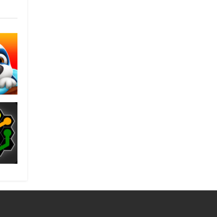
nk
es