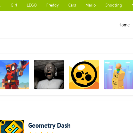
.
Girl
LEGO
Freddy
Cars
Mario
Shooting
Home
Pixel Combat:
Granny
Brawl Stars
Cube Surfer!
Zombies Strike
Geometry Dash