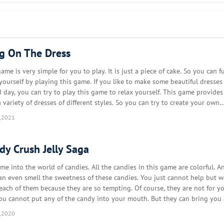
r!
ng On The Dress
ame is very simple for you to play. It is just a piece of cake. So you can fu
 yourself by playing this game. If you like to make some beautiful dresses 
d day, you can try to play this game to relax yourself. This game provide
 variety of dresses of different styles. So you can try to create your own
on style by playing this game. Your m…
,2021
dy Crush Jelly Saga
me into the world of candies. All the candies in this game are colorful. A
an even smell the sweetness of these candies. You just cannot help but w
 each of them because they are so tempting. Of course, they are not for y
You cannot put any of the candy into your mouth. But they can bring you 
y. You will have a golden chance to compet…
,2020