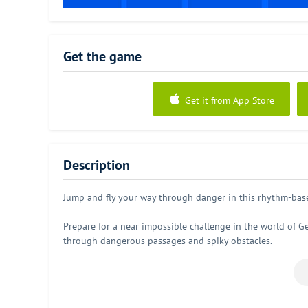
Get the game
Get it from App Store
Description
Jump and fly your way through danger in this rhythm-base
Prepare for a near impossible challenge in the world of Ge
through dangerous passages and spiky obstacles.
Simple one touch game play with lots of levels that will k
Game Features