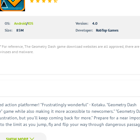
OS:
Android
/
IOS
Version:
4.0
Size:
85M
Developer:
RobTop Games
* For reference, The Geometry Dash game download websites are all approved, there are
viruses and malware.
 action platformer! "Frustratingly wonderful" - Kotaku. "Geometry Dash
e” game while also making it more accessible to newcomers." "Geometry D
rustration, but you’ll keep coming back for more." Prepare for a near impo
 to the limit as you jump, fly and flip your way through dangerous passa
keep you entertained for hours! Check out the full version for new levels
uch more! The game has a fun and colorful art style. The player's charact