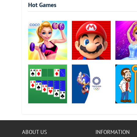
Hot Games
Fitness Girl - Dance
Super Mario Run
Pretty Balle
& Play
Dancer
Solitaire
Sonic at the Olympic
Home Pin -
Games - Tokyo 2020
Loot?
ABOUT US
INFORMATION