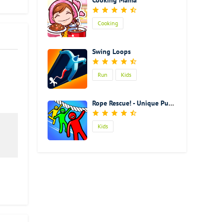
Cooking Mama
Cooking
Swing Loops
Run
Kids
Rope Rescue! - Unique Puzzle
Kids