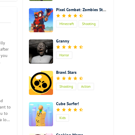
Pixel Combat: Zombies Strike
Minecraft
Shooting
Action
Granny
lly
after
s you
Horror
Brawl Stars
Shooting
Action
nd
Cube Surfer!
ant to
ou to
Kids
a lot