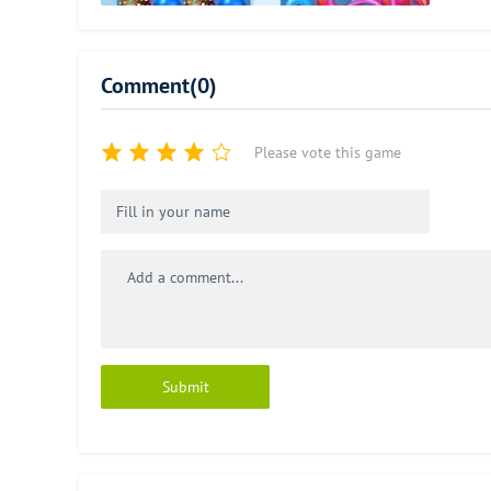
Comment(0)
Please vote this game