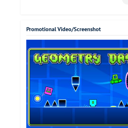
a simple cube. Players have to move the cube through the c
require impeccable timing. The number of attempts it takes
themselves. Controlling the cube is fairly simple. All it tak
game has great retro graphics, an amazing soundtrack, an
Promotional Video/Screenshot