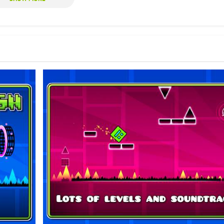
ourse to complete a level. The course is riddled with difficult obstacles 
 to complete a level are recorded. Essentially, players are racing against
es is a simple tap of the screen, though the timing of that tap is key. This
d hours of gameplay.