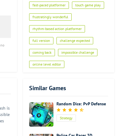
fast-paced platformer
touch game play
frustratingly wonderful
rhythm-based action platformer
full version
challenge expected
 no
coming back
impossible challenge
online level editor
Similar Games
Random Dice: PvP Defense
ash is
ssible
Strategy
ges
,
er is
Police Car Racer 3D