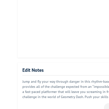
Edit Notes
Jump and fly your way through danger in this rhythm-based
provides all of the challenge expected from an “impossibl
a fast-paced platformer that will leave you screaming in f
challenge in the world of Geometry Dash. Push your skills
and spiky obstacles. Simple one touch game play that will 
soundtracks, achievements, online level editor and much m