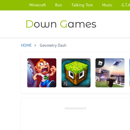
Minecraft
Run
Talking Tom
Music
G.T.A
D
own
G
ames
HOME
> Geometry Dash
Running Fred
MonsterCrafter
Roblox
Advertisement