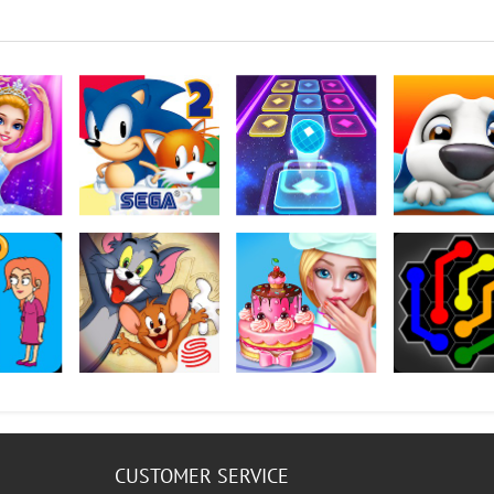
rina
Sonic The Hedgehog
Color Hop 3D
My Talking Ha
2 Classic
 How To
Tom and Jerry: Chase
My Bakery Empire
Flow Free: Hex
CUSTOMER SERVICE