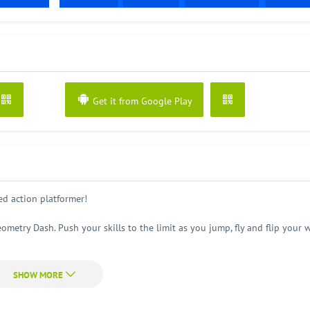
Get it from Google Play
d action platformer!
ometry Dash. Push your skills to the limit as you jump, fly and flip your 
eep you entertained for hours!