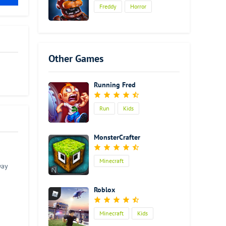
Freddy
Horror
Other Games
Running Fred
Run
Kids
MonsterCrafter
Minecraft
way
Roblox
Minecraft
Kids