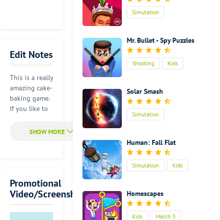
Simulation
Mr. Bullet - Spy Puzzles
Edit Notes
Shooting
Kids
This is a really
amazing cake-
Solar Smash
baking game.
If you like to
Simulation
bake delicious
cakes in your
real life, you
Human: Fall Flat
will find a lot
of fun in this
Simulation
Kids
game.
Actually, it is
Promotional
very simple to
Video/Screenshot
Homescapes
play. But it
can help you
Kids
Match 3