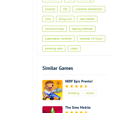
Android
IOS
customer satisfaction
love
bring love
sole master
exclusive trays
baking methods
subscription renewal
renewal 24 hours
amazing cake
cakes
Similar Games
NERF Epic Pranks!
Shooting
Action
Kids
The Sims Mobile