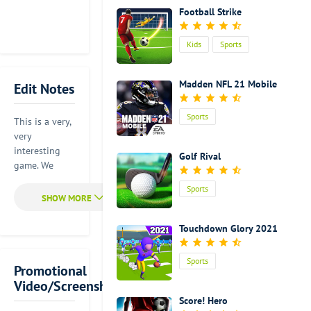
Football Strike
Kids
Sports
Madden NFL 21 Mobile
Edit Notes
Sports
This is a very,
very
interesting
Golf Rival
game. We
usually play
Sports
balls with our
feet or with
our hands.
Touchdown Glory 2021
But in this
game, you will
Sports
have the
Promotional
golden
Video/Screenshot
chance to play
Score! Hero