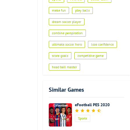
make fun
play balls
dream soccer player
combine perspiration
ultimate soccer hero
lose confidence
score goals
competitive game
head ball master
Similar Games
eFootball PES 2020
Sports